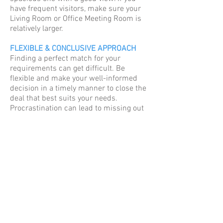
have frequent visitors, make sure your
Living Room or Office Meeting Room is
relatively larger.
FLEXIBLE & CONCLUSIVE APPROACH
Finding a perfect match for your
requirements can get difficult. Be
flexible and make your well-informed
decision in a timely manner to close the
deal that best suits your needs.
Procrastination can lead to missing out
on a good deal!
© 2020 Sudhir Mandke Group
REQUEST A CALL BACK